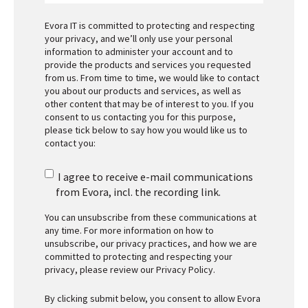
Evora IT is committed to protecting and respecting
your privacy, and we’ll only use your personal
information to administer your account and to
provide the products and services you requested
from us. From time to time, we would like to contact
you about our products and services, as well as
other content that may be of interest to you. If you
consent to us contacting you for this purpose,
please tick below to say how you would like us to
contact you:
I agree to receive e-mail communications
from Evora, incl. the recording link.
You can unsubscribe from these communications at
any time. For more information on how to
unsubscribe, our privacy practices, and how we are
committed to protecting and respecting your
privacy, please review our
Privacy Policy
.
By clicking submit below, you consent to allow Evora