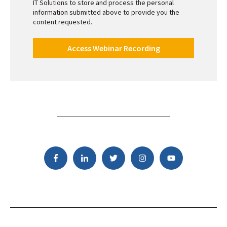
IT Solutions to store and process the personal
information submitted above to provide you the
content requested.