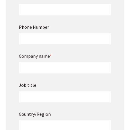
Phone Number
Company name
*
Job title
Country/Region