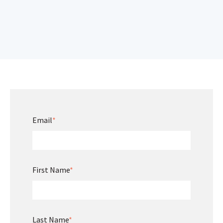
Email
*
First Name
*
Last Name
*