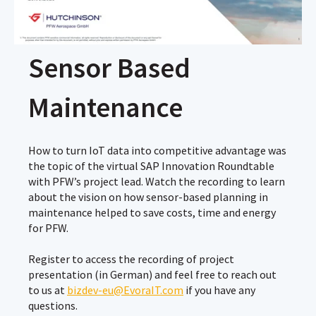
Sensor Based
Maintenance
How to turn IoT data into competitive advantage was
the topic of the virtual SAP Innovation Roundtable
with PFW’s project lead. Watch the recording to learn
about the vision on how sensor-based planning in
maintenance helped to save costs, time and energy
for PFW.
Register to access the recording of project
presentation (in German) and feel free to reach out
to us at
bizdev-eu@EvoraIT.com
if you have any
questions.